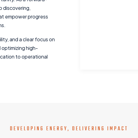
 discovering,
that empower progress
ns.
lity, and a clear focus on
d optimizing high-
ication to operational
DEVELOPING ENERGY, DELIVERING IMPACT