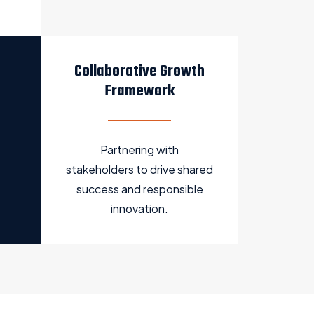
Collaborative Growth
Framework
Partnering with
stakeholders to drive shared
success and responsible
innovation.