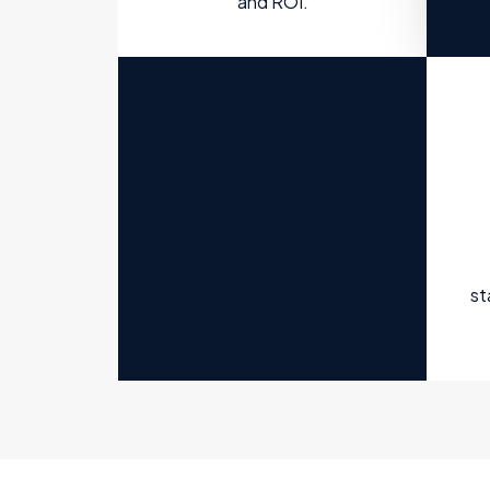
and ROI.
st