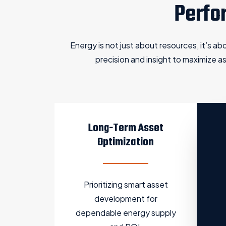
Perfo
Energy is not just about resources, it’s a
precision and insight to maximize 
Long-Term Asset
Optimization
Prioritizing smart asset
development for
dependable energy supply