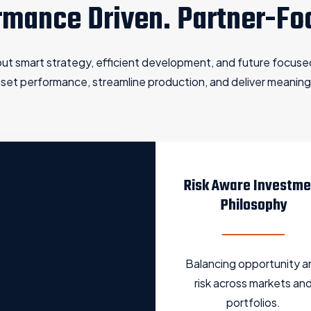
rmance Driven. Partner-Fo
bout smart strategy, efficient development, and future focus
asset performance, streamline production, and deliver meaning
Risk Aware Investme
Philosophy
Balancing opportunity a
risk across markets an
portfolios.