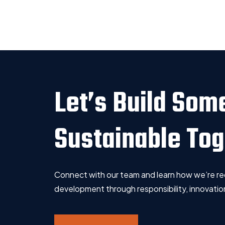
Let’s Build Som
Sustainable To
Connect with our team and learn how we’re re
development through responsibility, innovation