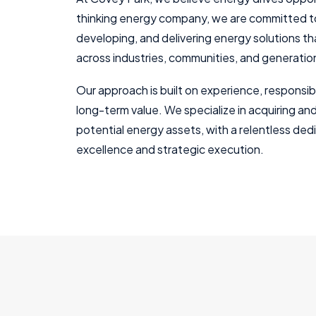
thinking energy company, we are committed to
developing, and delivering energy solutions 
across industries, communities, and generatio
Our approach is built on experience, responsibi
long-term value. We specialize in acquiring an
potential energy assets, with a relentless ded
excellence and strategic execution.