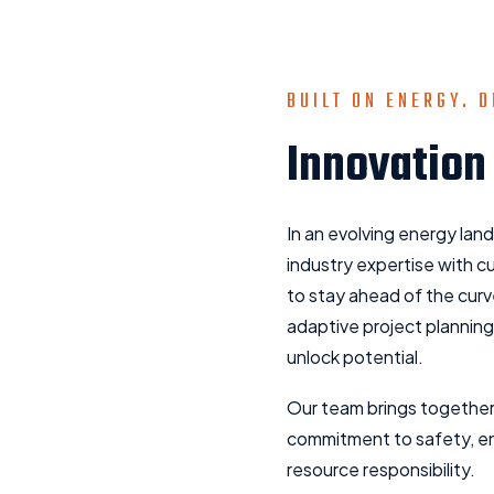
BUILT ON ENERGY. D
Innovation
In an evolving energy lan
industry expertise with 
to stay ahead of the cur
adaptive project planning
unlock potential.
Our team brings together
commitment to safety, e
resource responsibility.