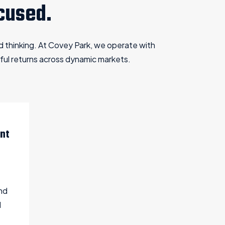
cused.
ed thinking. At Covey Park, we operate with
ful returns across dynamic markets.
nt
nd
d