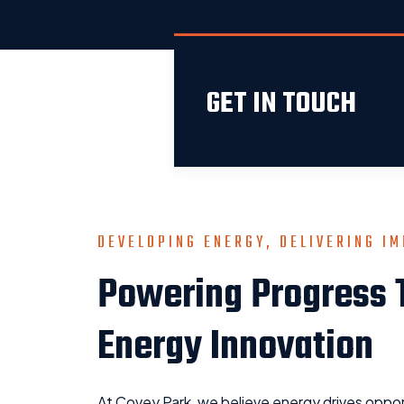
GET IN TOUCH
DEVELOPING ENERGY, DELIVERING I
Powering Progress 
Energy Innovation
At Covey Park, we believe energy drives oppor