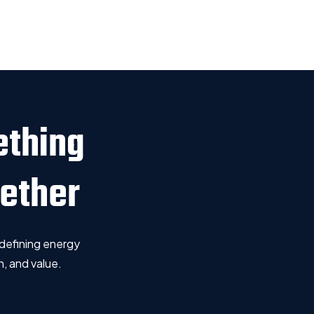
ething
gether
defining energy
, and value.