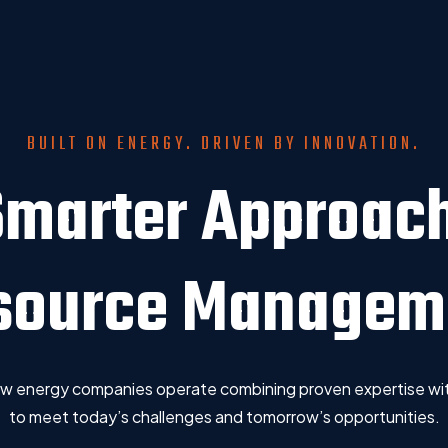
BUILT ON ENERGY. DRIVEN BY INNOVATION.
Smarter Approach
source Managem
how energy companies operate combining proven expertise wit
to meet today’s challenges and tomorrow’s opportunities.