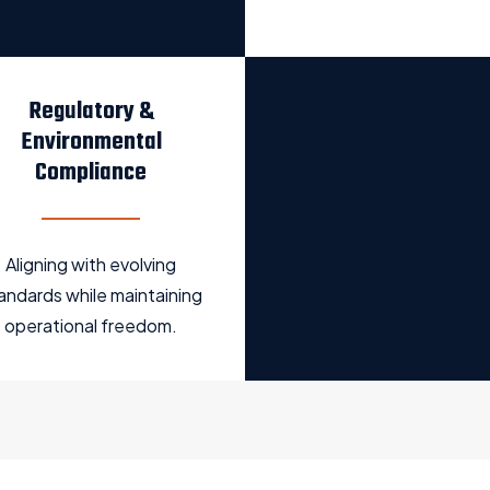
Regulatory &
Environmental
Compliance
Aligning with evolving
andards while maintaining
operational freedom.