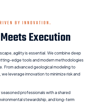
RIVEN BY INNOVATION.
 Meets Execution
dscape, agility is essential. We combine deep
cutting-edge tools and modern methodologies
ve. From advanced geological modeling to
, we leverage innovation to minimize risk and
 seasoned professionals with a shared
nvironmental stewardship, and long-term