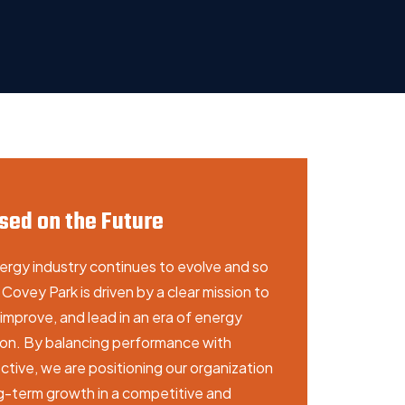
sed on the Future
ergy industry continues to evolve and so
Covey Park is driven by a clear mission to
improve, and lead in an era of energy
tion. By balancing performance with
tive, we are positioning our organization
ng-term growth in a competitive and