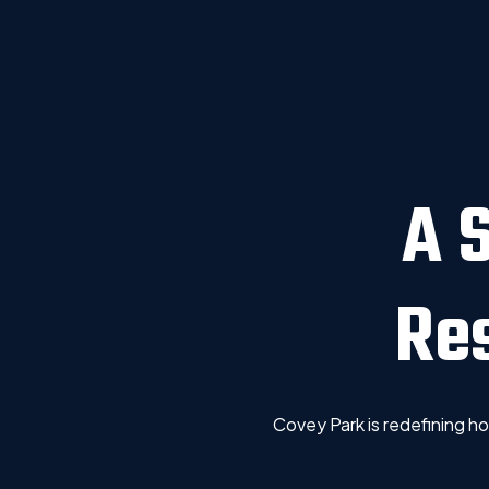
A 
Re
Covey Park is redefining 