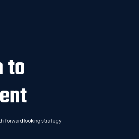
 to
ent
h forward looking strategy