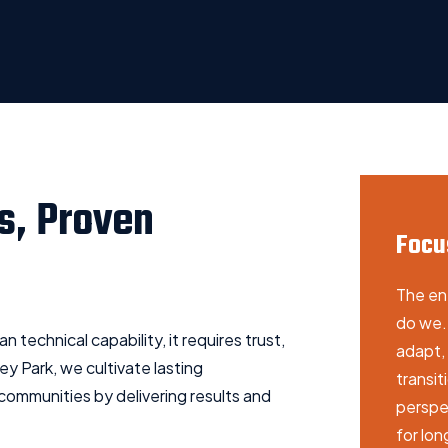
s, Proven
Focu
The en
do we. 
 technical capability, it requires trust,
adapt, 
y Park, we cultivate lasting
transi
 communities by delivering results and
perspec
for lo