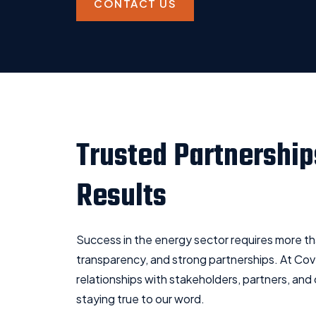
CONTACT US
Trusted Partnership
Results
Success in the energy sector requires more than
transparency, and strong partnerships. At Cove
relationships with stakeholders, partners, and
staying true to our word.